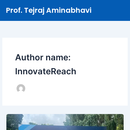
Skip
Prof. Tejraj Aminabhavi
to
content
Author name:
InnovateReach