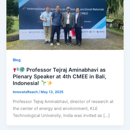
Blog
Professor Tejraj Aminabhavi as
Plenary Speaker at 4th CMEE in Bali,
Indonesia!
InnovateReach
/
May 13, 2025
Professor Tejraj Aminabhavi, director of research at
the center of energy and environment, KLE
Technological University, India was invited as […]