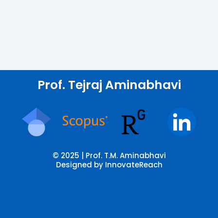
Prof. Tejraj Aminabhavi
© 2025 | Prof. T.M. Aminabhavi
Designed by InnovateReach